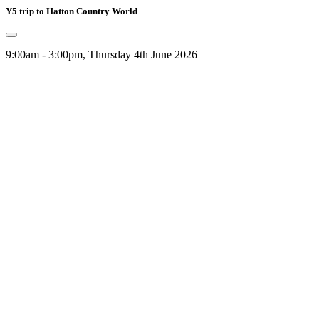
Y5 trip to Hatton Country World
9:00am - 3:00pm, Thursday 4th June 2026