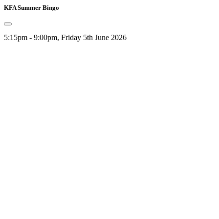
KFA Summer Bingo
5:15pm - 9:00pm, Friday 5th June 2026