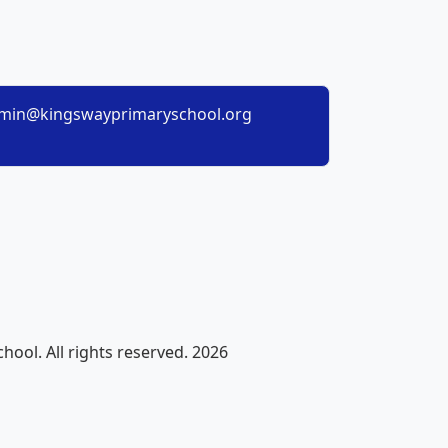
min@kingswayprimaryschool.org
ool. All rights reserved. 2026