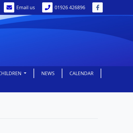
Email us
01926 426896
CHILDREN
NEWS
CALENDAR