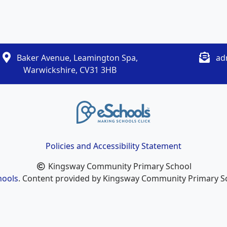
Baker Avenue, Leamington Spa,
ad
Warwickshire, CV31 3HB
Policies and Accessibility Statement
Kingsway Community Primary School
hools
. Content provided by Kingsway Community Primary Sch