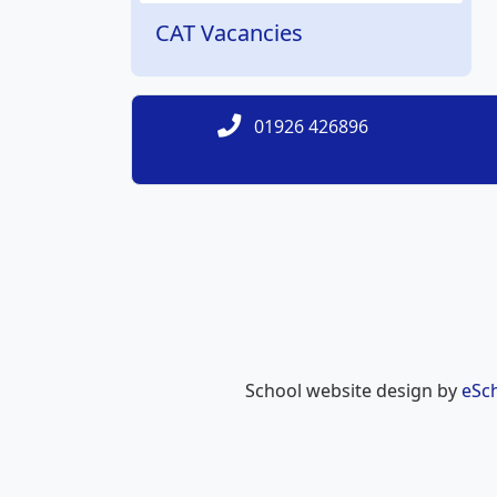
CAT Vacancies
01926 426896
School website design by
eSc