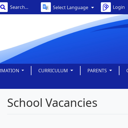
Login
Select Language
ORMATION
CURRICULUM
PARENTS
School Vacancies