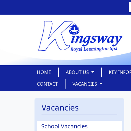
HOME
ABOUT US
KEY INF
CONTACT
VACANCIES
Vacancies
School Vacancies