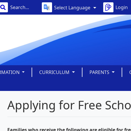
Login
Select Language
ORMATION
CURRICULUM
PARENTS
Applying for Free Sch
Families who receive the following are eligible for fr