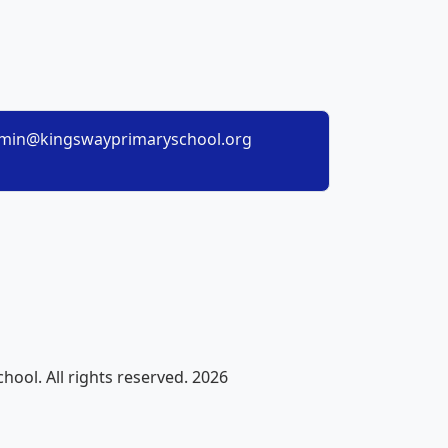
min@kingswayprimaryschool.org
ool. All rights reserved. 2026