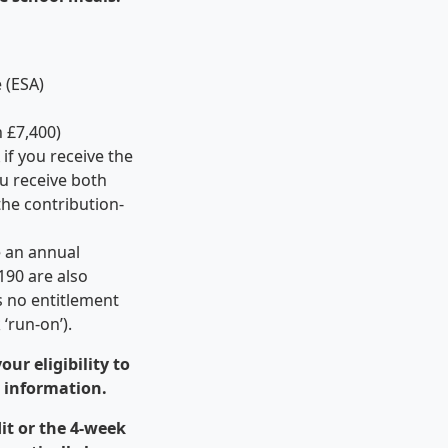
 (ESA)
n £7,400)
if you receive the
u receive both
the contribution-
e an annual
190 are also
is no entitlement
‘run-on’).
ur eligibility to
r information.
dit or the 4-week