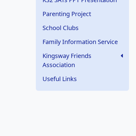
Parenting Project
School Clubs
Family Information Service
Kingsway Friends
Association
Useful Links