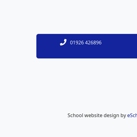
01926 426896
School website design by
eSc