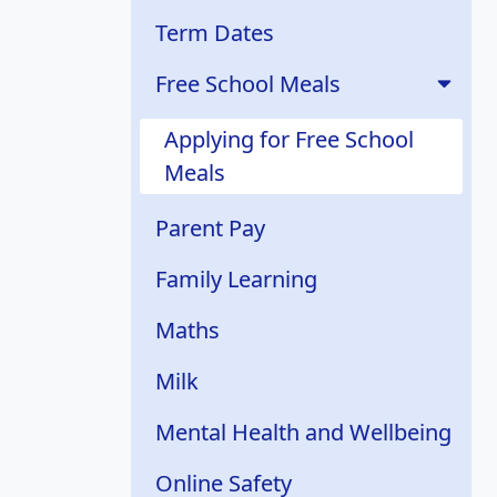
Term Dates
Free School Meals
Applying for Free School
Meals
Parent Pay
Family Learning
Maths
Milk
Mental Health and Wellbeing
Online Safety