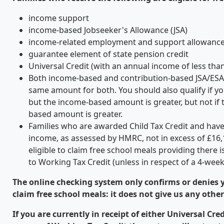
income support
income-based Jobseeker's Allowance (JSA)
income-related employment and support allowance
guarantee element of state pension credit
Universal Credit (with an annual income of less tha
Both income-based and contribution-based JSA/ESA 
same amount for both. You should also qualify if yo
but the income-based amount is greater, but not if 
based amount is greater.
Families who are awarded Child Tax Credit and hav
income, as assessed by HMRC, not in excess of £16,
eligible to claim free school meals providing there 
to Working Tax Credit (unless in respect of a 4-week 
The online checking system only confirms or denies yo
claim free school meals: it does not give us any othe
If you are currently in receipt of either Universal Cre