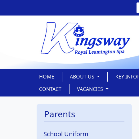
HOME
ABOUT US
KEY INF
CONTACT
VACANCIES
Parents
School Uniform