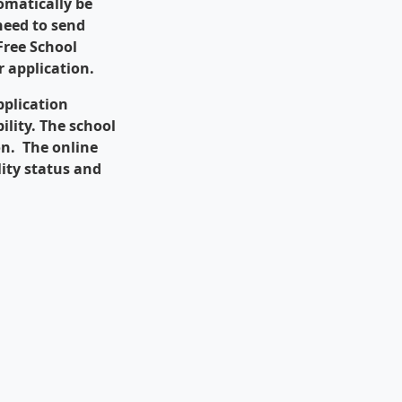
omatically be
 need to send
 Free School
 application.
pplication
ility. The school
ion. The online
lity status and