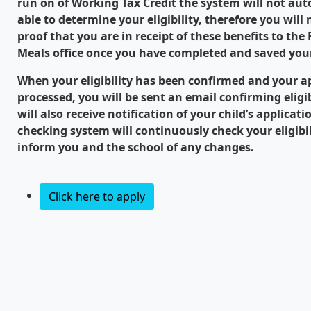
run on of Working Tax Credit the system will not aut
able to determine your eligibility, therefore you will
proof that you are in receipt of these benefits to the
Meals office once you have completed and saved your
When your eligibility has been confirmed and your a
processed, you will be sent an email confirming eligib
will also receive notification of your child’s applicat
checking system will continuously check your eligibi
inform you and the school of any changes.
Click here to apply