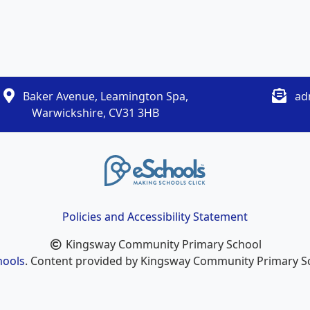
Baker Avenue, Leamington Spa,
ad
Warwickshire, CV31 3HB
Policies and Accessibility Statement
Kingsway Community Primary School
hools
. Content provided by Kingsway Community Primary Sch