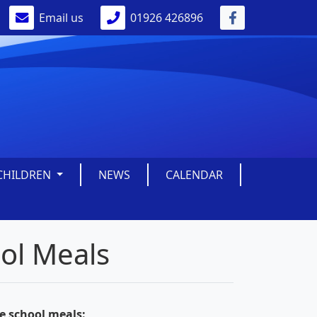
Email us
01926 426896
CHILDREN
NEWS
CALENDAR
ool Meals
ee school meals: