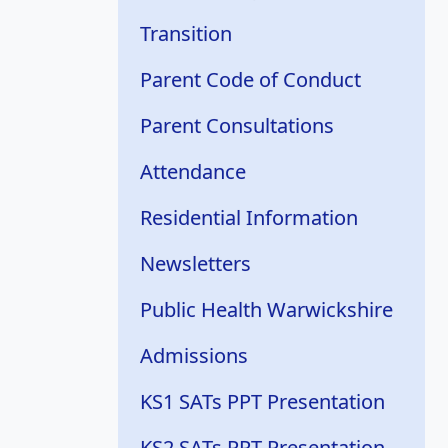
Transition
Parent Code of Conduct
Parent Consultations
Attendance
Residential Information
Newsletters
Public Health Warwickshire
Admissions
KS1 SATs PPT Presentation
KS2 SATs PPT Presentation