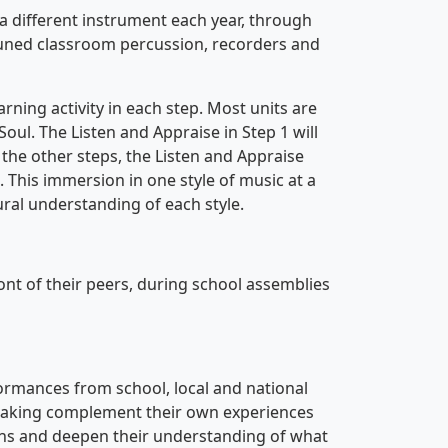
 a different instrument each year, through
tuned classroom percussion, recorders and
earning activity in each step. Most units are
oul. The Listen and Appraise in Step 1 will
 the other steps, the Listen and Appraise
. This immersion in one style of music at a
ral understanding of each style.
ont of their peers, during school assemblies
formances from school, local and national
-making complement their own experiences
ns and deepen their understanding of what