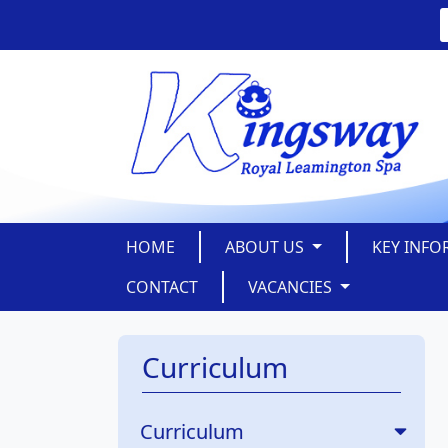
HOME
ABOUT US
KEY INF
CONTACT
VACANCIES
Curriculum
Curriculum