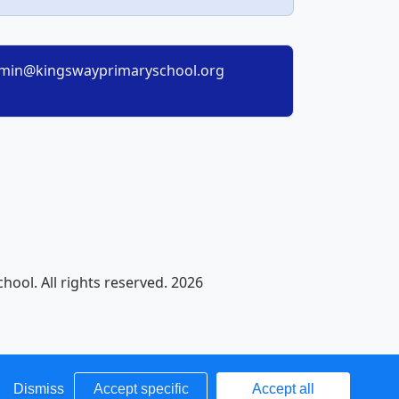
min@kingswayprimaryschool.org
ool. All rights reserved. 2026
Dismiss
Accept specific
Accept all