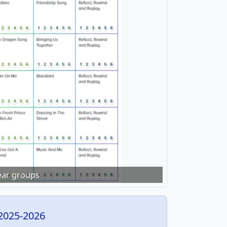
year groups
2025-2026