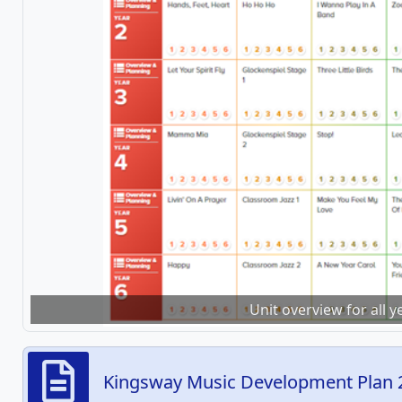
Unit overview for all 
Kingsway Music Development Plan 