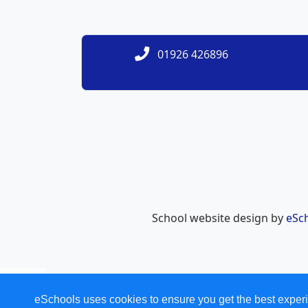
01926 426896
School website design by
eSc
eSchools uses cookies to ensure you get the best experi