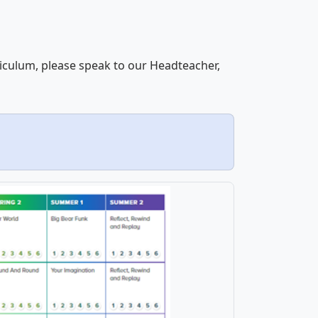
riculum, please speak to our Headteacher,