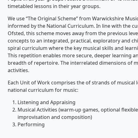
timetabled lessons in their year groups.
We use “The Original Scheme” from Warwickshire Music
informed by the National Curriculum. In line with the 
Ofsted, this scheme moves away from the previous leve
concepts to an integrated, practical, exploratory and chi
spiral curriculum where the key musical skills and lear
This repetition enables more secure, deeper learning an
breadth of repertoire. The interrelated dimensions of mu
activities.
Each Unit of Work comprises the of strands of musical 
national curriculum for music:
Listening and Appraising
Musical Activities (warm-up games, optional flexibl
improvisation and composition)
Performing