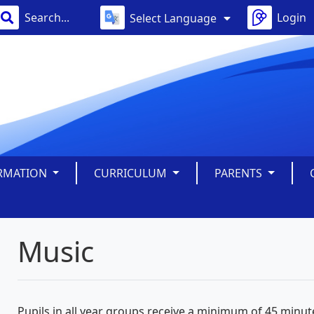
Login
Select Language
ORMATION
CURRICULUM
PARENTS
Music
Pupils in all year groups receive a minimum of 45 minu