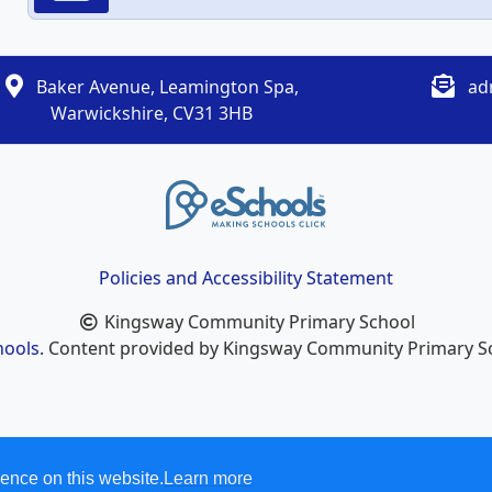
Baker Avenue, Leamington Spa,
ad
Warwickshire, CV31 3HB
Policies and Accessibility Statement
Kingsway Community Primary School
hools
. Content provided by Kingsway Community Primary Sch
ence on this website.
Learn more