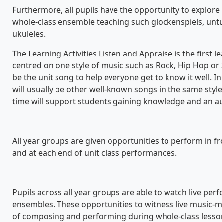
Furthermore, all pupils have the opportunity to explore
whole-class ensemble teaching such glockenspiels, un
ukuleles.
The Learning Activities Listen and Appraise is the first l
centred on one style of music such as Rock, Hip Hop or S
be the unit song to help everyone get to know it well. In
will usually be other well-known songs in the same style
time will support students gaining knowledge and an au
All year groups are given opportunities to perform in fr
and at each end of unit class performances.
Pupils across all year groups are able to watch live per
ensembles. These opportunities to witness live music
of composing and performing during whole-class lesso