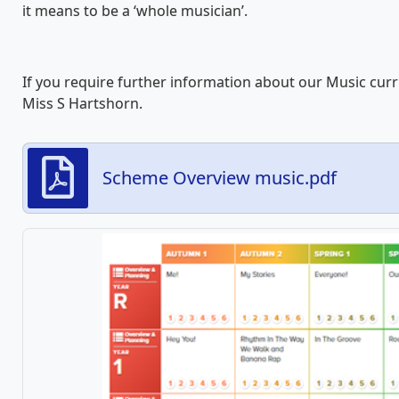
it means to be a ‘whole musician’.
If you require further information about our Music cur
Miss S Hartshorn.
Scheme Overview music.pdf