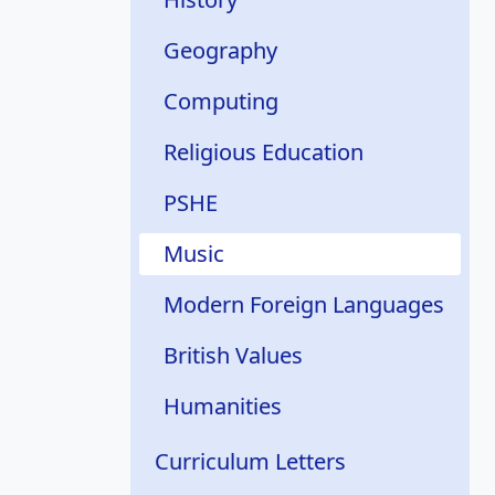
Geography
Computing
Religious Education
PSHE
Music
Modern Foreign Languages
British Values
Humanities
Curriculum Letters