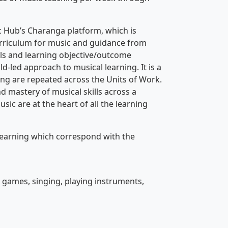
 Hub’s Charanga platform, which is
curriculum for music and guidance from
ls and learning objective/outcome
ld-led approach to musical learning. It is a
ning are repeated across the Units of Work.
d mastery of musical skills across a
sic are at the heart of all the learning
learning which correspond with the
e games, singing, playing instruments,