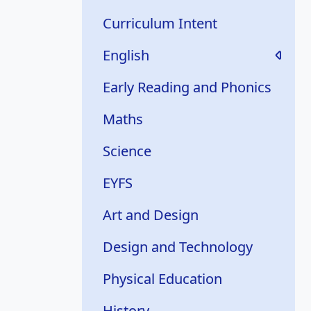
Curriculum Intent
English
Early Reading and Phonics
Maths
Science
EYFS
Art and Design
Design and Technology
Physical Education
History