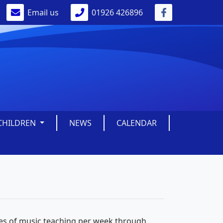
Email us
01926 426896
CHILDREN
NEWS
CALENDAR
tes of music teaching per week through