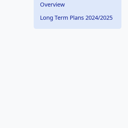
Overview
Long Term Plans 2024/2025