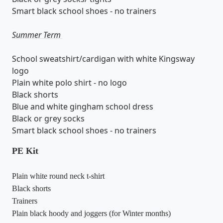
Smart black school shoes - no trainers
Summer Term
School sweatshirt/cardigan with white Kingsway
logo
Plain white polo shirt - no logo
Black shorts
Blue and white gingham school dress
Black or grey socks
Smart black school shoes - no trainers
PE Kit
Plain white round neck t-shirt
Black shorts
Trainers
Plain black hoody and joggers (for Winter months)