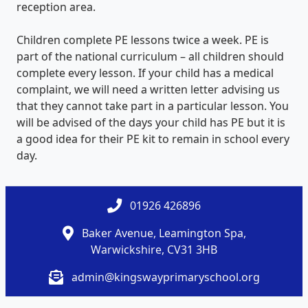
reception area.
Children complete PE lessons twice a week. PE is
part of the national curriculum – all children should
complete every lesson. If your child has a medical
complaint, we will need a written letter advising us
that they cannot take part in a particular lesson. You
will be advised of the days your child has PE but it is
a good idea for their PE kit to remain in school every
day.
01926 426896
Baker Avenue, Leamington Spa,
Warwickshire, CV31 3HB
admin@kingswayprimaryschool.org