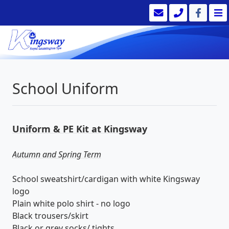
School Uniform
Uniform & PE Kit at Kingsway
Autumn and Spring Term
School sweatshirt/cardigan with white Kingsway
logo
Plain white polo shirt - no logo
Black trousers/skirt
Black or grey socks/ tights