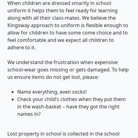
When children are dressed smartly in school
uniform it helps them to feel ready for learning
along with all their class-mates. We believe the
Kingsway approach to uniform is flexible enough to
allow for children to have some come choice and to
feel comfortable and we expect all children to
adhere to it.
We understand the frustration when expensive
school-wear goes missing or gets damaged. To help
us ensure items do not get lost, please:
Name everything, even socks!
Check your child’s clothes when they put them
in the wash-basket – have they got the right
names in?
Lost property in school is collected in the school