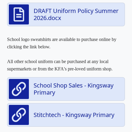
DRAFT Uniform Policy Summer
2026.docx
School logo sweatshirts are available to purchase online by
clicking the link below.
All other school uniform can be purchased at any local
supermarkets or from the KFA's pre-loved uniform shop.
School Shop Sales - Kingsway
Primary
Stitchtech - Kingsway Primary